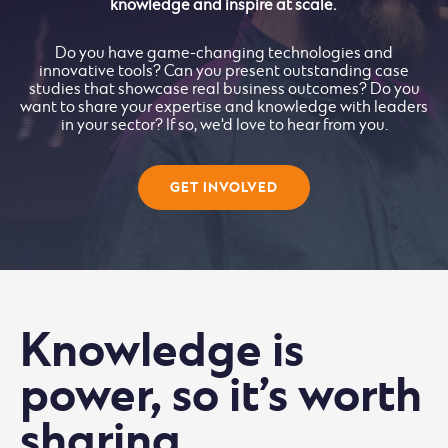
knowledge and inspire at scale.
Do you have game-changing technologies and
innovative tools? Can you present outstanding case
studies that showcase real business outcomes? Do you
want to share your expertise and knowledge with leaders
in your sector? If so, we'd love to hear from you.
GET INVOLVED
Knowledge is
power, so it’s worth
sharing.