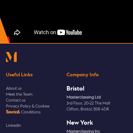
Useful Links
Company Info
Bristol
About us
Meet the Team
Masterclassing Ltd
Contact us
3rd Floor, 20-22 The Mall
Privacy Policy & Cookies
Clifton, Bristol, BS8 4DR
Social
Terms & Conditions
New York
LinkedIn
Masterclassing Inc