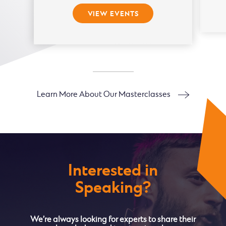
VIEW EVENTS
Learn More About Our Masterclasses
Interested in
Speaking?
We’re always looking for experts to share their