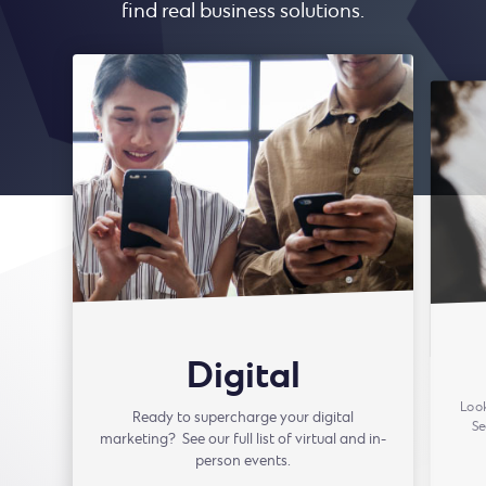
find real business solutions.
Digital
Look
Ready to supercharge your digital
Se
marketing? See our full list of virtual and in-
person events.