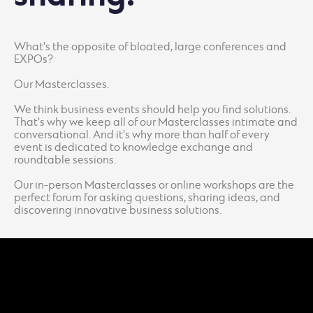
What's the opposite of bloated, large conferences and
EXPOs?
Our Masterclasses.
We think business events should help you find solutions.
That's why we keep all of our Masterclasses intimate and
conversational. And it's why more than half of every
event is dedicated to knowledge exchange and
roundtable sessions.
Our in-person Masterclasses or online workshops are the
perfect forum for asking questions, sharing ideas, and
discovering innovative business solutions.