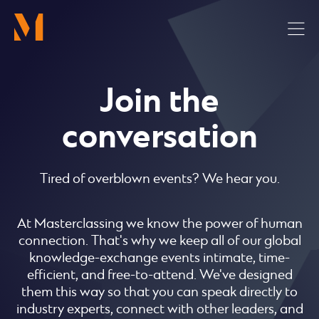
Skip
to
main
content
Join the
conversation
Tired of overblown events? We hear you.
At Masterclassing we know the power of human
connection. That's why we keep all of our global
knowledge-exchange events intimate, time-
efficient, and free-to-attend. We've designed
them this way so that you can speak directly to
industry experts, connect with other leaders, and