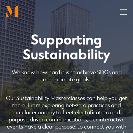
Skip
to
main
content
Supporting
Sustainability
We know how hard it is to achieve SDGs and
meet climate goals.
Our Sustainability Masterclasses can help you get
there. From exploring net-zero practices and
circular economy to fleet electrification and
purpose driven communications, our interactive
events have a clear purpose: to connect you with