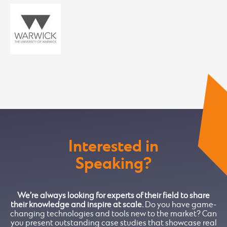
Interested in
Speaking?
We’re always looking for experts of their field to share
their knowledge and inspire at scale.
Do you have game-
changing technologies and tools new to the market? Can
you present outstanding case studies that showcase real