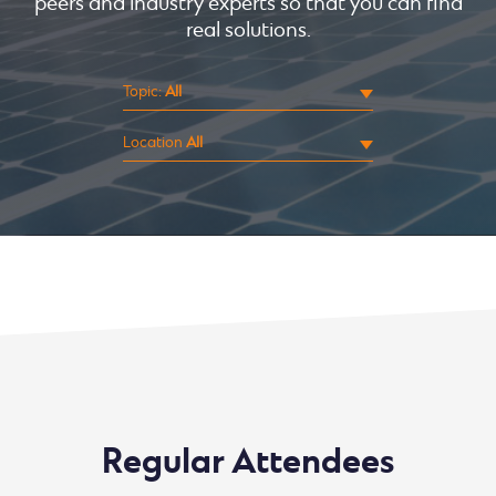
peers and industry experts so that you can find
real solutions.
Topic:
Location
Sorry, no events were found.
Regular Attendees