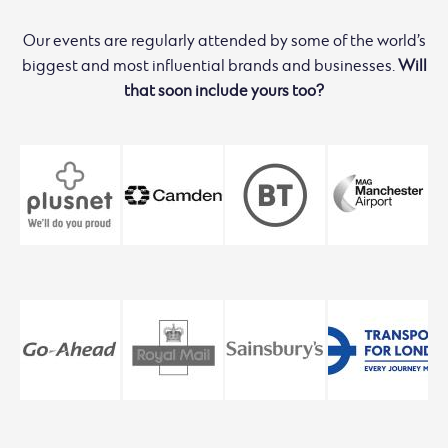
Our events are regularly attended by some of the world’s
biggest and most influential brands and businesses.
Will
that soon include yours too?