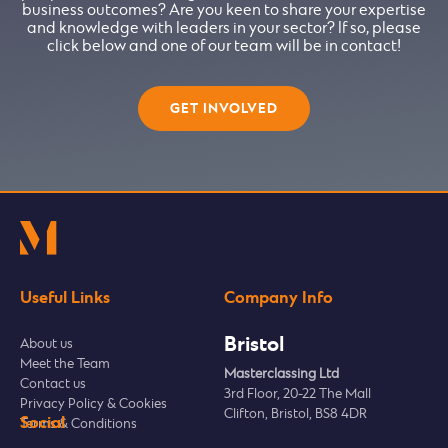
business outcomes? Are you keen to share your expertise
and knowledge with leaders in your sector? If so, please
click below and one of our team will be in contact!
GET INVOLVED
Useful Links
Company Info
Bristol
About us
Meet the Team
Masterclassing Ltd
Contact us
3rd Floor, 20-22 The Mall
Privacy Policy & Cookies
Clifton, Bristol, BS8 4DR
Social
Terms & Conditions